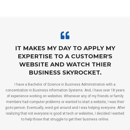
IT MAKES MY DAY TO APPLY MY
EXPERTISE TO A CUSTOMER'S
WEBSITE AND WATCH THIER
BUSINESS SKYROCKET.
I have a Bachelor of Science in Business Administration with a
concentration in Business Information Systems. And, I have over 18 years
of experience working on websites. Whenever any of my friends or family
members had computer problems or wanted to start a website, I was their
go-to person. Eventually, word got around and I was helping everyone. After
realizing that not everyone is good at tech or websites, I decided I wanted
to help those that struggle to get their business online.