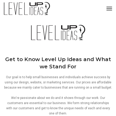
tog
Get to Know Level Up Ideas and What
we Stand For
Our goal is to help small businesses and individuals achieve success by
using our design, website, or marketing services. Our prices are affordable
because we mainly cater to businesses that are running on a small budget.
We're passionate about we do and it shows through our work. Our
customers are essential to our business. We form strong relationships
with our customers and get to know the unique needs of each and every
one of them.