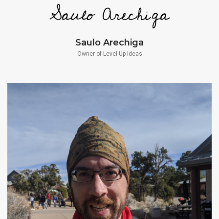
Saulo Arechiga
Owner of Level Up Ideas